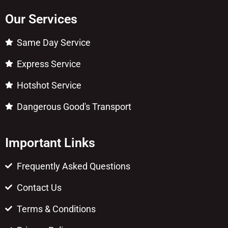
Our Services
Same Day Service
Express Service
Hotshot Service
Dangerous Good's Transport
Important Links
Frequently Asked Questions
Contact Us
Terms & Conditions