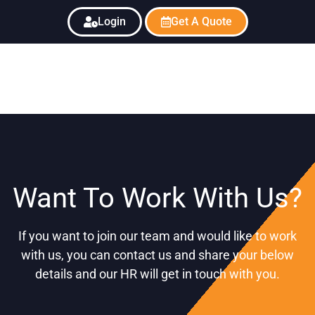
Login
Get A Quote
Want To Work With Us?
If you want to join our team and would like to work
with us, you can contact us and share your below
details and our HR will get in touch with you.