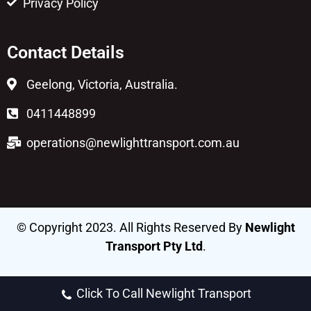
Privacy Policy
Contact Details
Geelong, Victoria, Australia.
0411448899
operations@newlighttransport.com.au
© Copyright 2023. All Rights Reserved By
Newlight
Transport Pty Ltd
.
Click To Call Newlight Transport