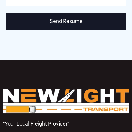
Send Resume
“Your Local Freight Provider”.